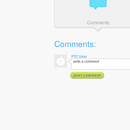
Comments
Comments:
FTC User
write a comment
post comment