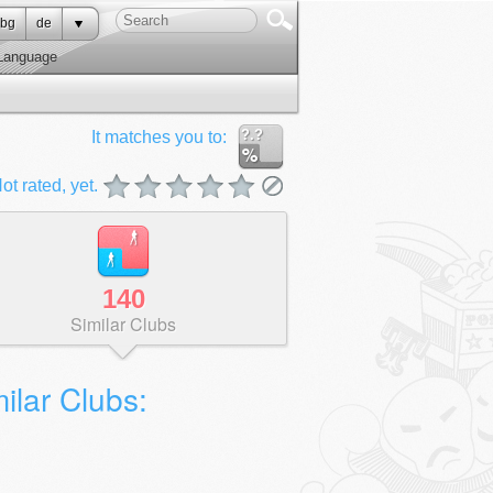
bg
de
Language
?.?
It matches you to:
ot rated, yet.
140
Similar Clubs
ilar Clubs: