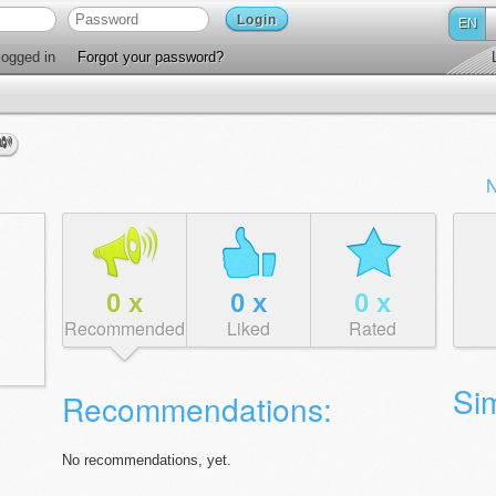
Login
EN
ogged in
Forgot your password?
N
0
x
0
x
0
x
Recommended
Liked
Rated
Sim
Recommendations:
No recommendations, yet.