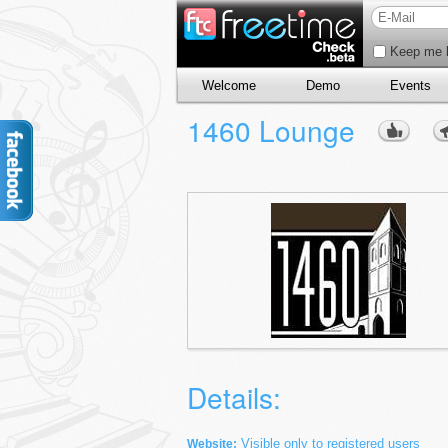
Keep me l
Welcome
Demo
Events
1460 Lounge
Details:
Visible only to registered users
Website: