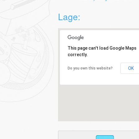
Lage:
This page can't load Google Maps
correctly.
OK
Do you own this website?