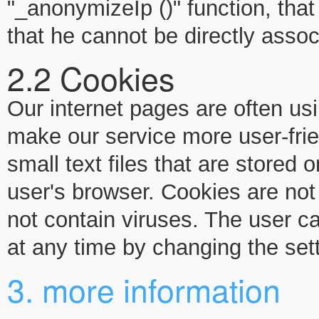
"_anonymizeIp ()" function, that
that he cannot be directly assoc
2.2 Cookies
Our internet pages are often us
make our service more user-frie
small text files that are stored
user's browser. Cookies are no
not contain viruses. The user c
at any time by changing the set
3. more information