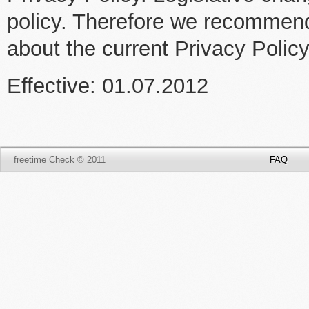
policy. Therefore we recommend 
about the current Privacy Polic
Effective: 01.07.2012
freetime Check © 2011
FAQ