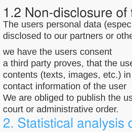
1.2 Non-disclosure of
The users personal data (especia
disclosed to our partners or othe
we have the users consent
a third party proves, that the us
contents (texts, images, etc.)
contact information of the user
We are obliged to publish the u
court or administrative order.
2. Statistical analysis