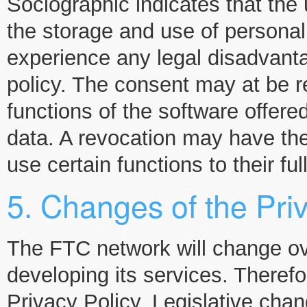
Sociographic indicates that the 
the storage and use of personal 
experience any legal disadvanta
policy. The consent may at be 
functions of the software offere
data. A revocation may have th
use certain functions to their ful
5. Changes of the Pri
The FTC network will change ove
developing its services. Theref
Privacy Policy. Legislative chan