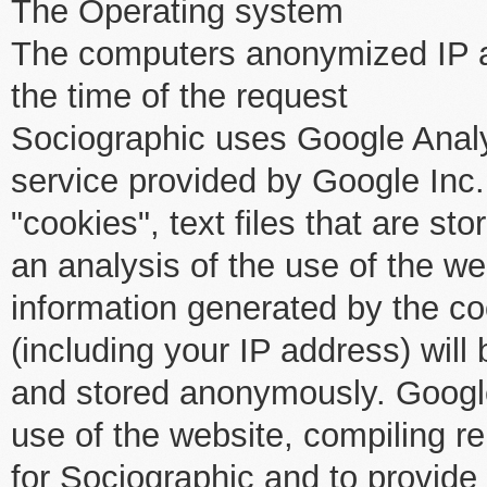
The Operating system
The computers anonymized IP 
the time of the request
Sociographic uses Google Analy
service provided by Google Inc.
"cookies", text files that are s
an analysis of the use of the w
information generated by the co
(including your IP address) will
and stored anonymously. Google
use of the website, compiling re
for Sociographic and to provide 