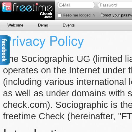
Keep me logged in
Forgot your passw
Welcome
Demo
Events
Privacy Policy
The Sociographic UG (limited lia
operates on the Internet unde
(including various international
as well as under domains with s
check.com). Sociographic is the
freetime Check (hereinafter, "F