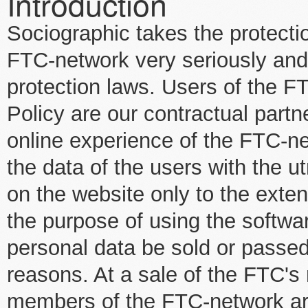
Introduction
Sociographic takes the protectio
FTC-network very seriously and s
protection laws. Users of the F
Policy are our contractual part
online experience of the FTC-ne
the data of the users with the u
on the website only to the exte
the purpose of using the softwar
personal data be sold or passed
reasons. At a sale of the FTC's
members of the FTC-network are 