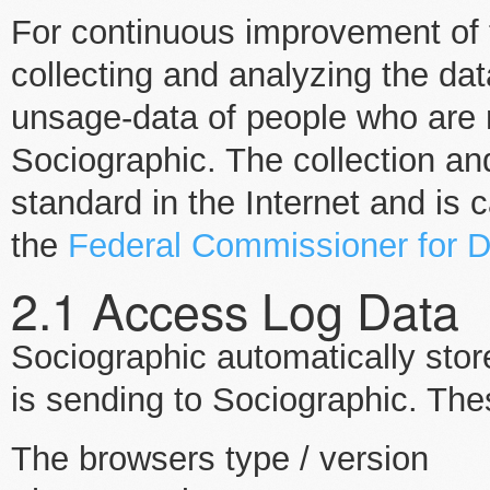
For continuous improvement of 
collecting and analyzing the da
unsage-data of people who are 
Sociographic. The collection an
standard in the Internet and is c
the
Federal Commissioner for D
2.1 Access Log Data
Sociographic automatically stor
is sending to Sociographic. Th
The browsers type / version