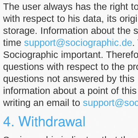
The user always has the right to
with respect to his data, its ori
storage. Information about the 
time
support@sociographic.de
.
Sociographic important. Therefo
questions with respect to the p
questions not answered by this p
information about a point of thi
writing an email to
support@soc
4. Withdrawal