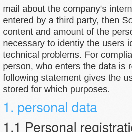
mail about the company's intern
entered by a third party, then S
content and amount of the perso
necessary to identiy the users i
technical problems. For complia
person, who enters the data is r
following statement gives the us
stored for which purposes.
1. personal data
1.1 Personal registrat