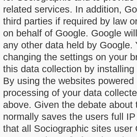
related services. In addition, 
third parties if required by law o
on behalf of Google. Google wil
any other data held by Google.
changing the settings on your br
this data collection by installin
By using the websites powered 
processing of your data collect
above. Given the debate about t
normally saves the users full IP
that all Sociographic sites user