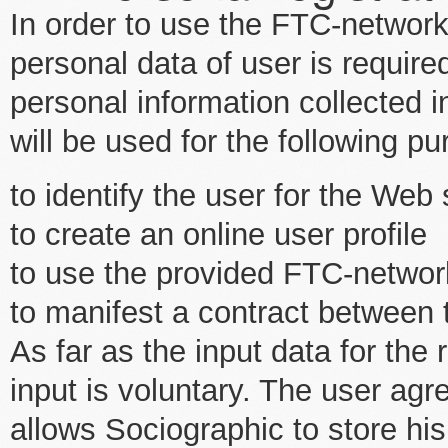
In order to use the FTC-network
personal data of user is requir
personal information collected i
will be used for the following p
to identify the user for the Web
to create an online user profile
to use the provided FTC-networ
to manifest a contract between
As far as the input data for the 
input is voluntary. The user agr
allows Sociographic to store his