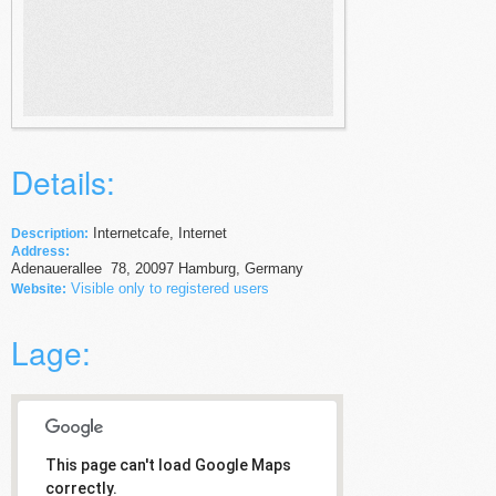
Details:
Internetcafe, Internet
Description:
Address:
Adenauerallee
78
,
20097
Hamburg,
Germany
Visible only to registered users
Website:
Lage:
This page can't load Google Maps
correctly.