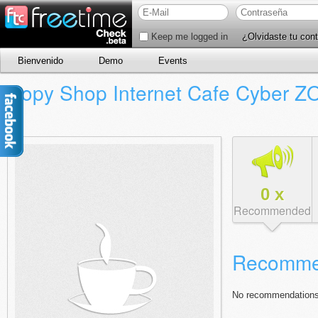
Keep me logged in
¿Olvidaste tu con
Bienvenido
Demo
Events
Copy Shop Internet Cafe Cyber 
0
x
Recommended
Recomme
No recommendations