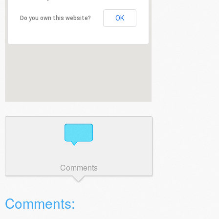
OK
Do you own this website?
Comments
Comments: