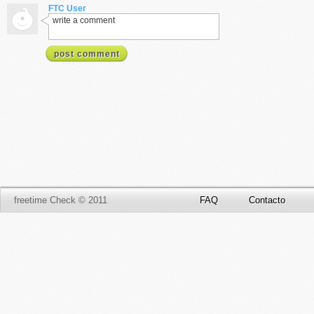
FTC User
write a comment
post comment
freetime Check © 2011
FAQ
Contacto