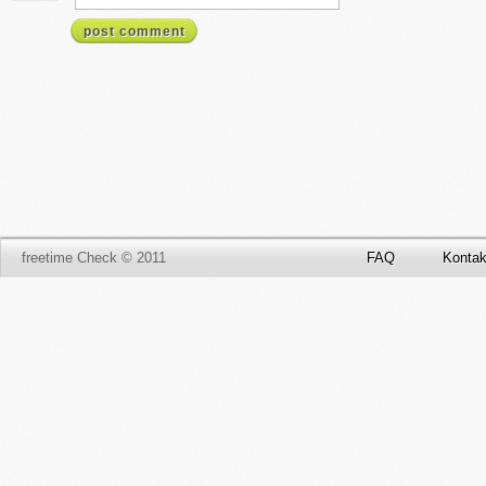
post comment
freetime Check © 2011
FAQ
Kontak