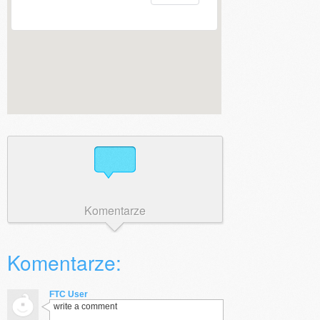
Komentarze
Komentarze:
FTC User
write a comment